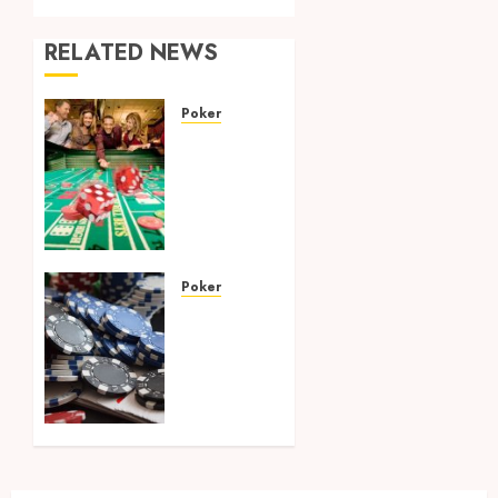
RELATED NEWS
Poker
Rising
popularity
of
poker
online
terpercaya
Poker
DECEMBER
About
19, 2021
Online
0
Poker
Game
of
Analysis
And
Self-