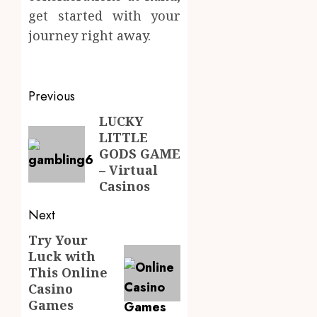
get started with your
journey right away.
Post
Previous
navigation
LUCKY
Previous
LITTLE
post:
GODS GAME
– Virtual
Casinos
Next
Try Your
Next
Luck with
post:
This Online
Casino
Games