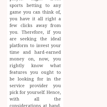
sports betting to any
game you can think of,
you have it all right a
few clicks away from
you. Therefore, if you
are seeking the ideal
platform to invest your
time and hard-earned
money on, now, you
rightly know what
features you ought to
be looking for in the
service provider you
pick for yourself. Hence,
with all the
considerations at hand,