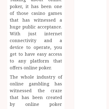
August 2025
poker, it has been one
July 2025
of those casino games
June 2025
that has witnessed a
May 2025
huge public acceptance.
April 2025
With just internet
March 2025
connectivity and a
February 2025
device to operate, you
January 2025
get to have easy access
December
2024
to any platform that
November
offers online poker.
2024
The whole industry of
October 2024
online gambling has
September
witnessed the craze
2024
August 2024
that has been created
July 2024
by online poker
June 2024