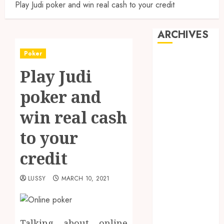
Play Judi poker and win real cash to your credit
ARCHIVES
Poker
July 2026
Play Judi
June 2026
May 2026
poker and
April 2026
March 2026
win real cash
February 2026
to your
January 2026
December
credit
2025
November
LUSSY
MARCH 10, 2021
2025
October 2025
September
2025
Talking about online