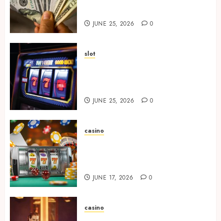
lottery markets with a secure
link
JUNE 25, 2026
0
slot
Transforming Free Time into
Enjoyable Moments with
Online Slot Gaming Options
JUNE 25, 2026
0
casino
Pursue Engaging Gameplay
Through an Established
Online Slot Site
JUNE 17, 2026
0
casino
Multiplayer Features Bringing