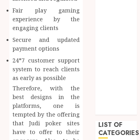
December
2019
Fair play gaming
November
experience by the
2019
engaging clients
October 2019
Secure and updated
September
payment options
2019
August 2019
24*7 customer support
July 2019
system to reach clients
June 2019
as early as possible
May 2019
April 2019
Therefore, with the
March 2019
best designs in the
February 2019
platforms, one is
January 2019
tempted by the offering
that Judi poker sites
LIST OF
have to offer to their
CATEGORIES