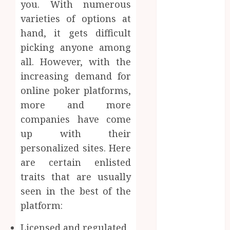
March 2021
you. With numerous
February 2021
varieties of options at
January 2021
hand, it gets difficult
December
picking anyone among
2020
all. However, with the
November
increasing demand for
2020
online poker platforms,
October 2020
September
more and more
2020
companies have come
August 2020
up with their
July 2020
personalized sites. Here
June 2020
are certain enlisted
May 2020
traits that are usually
April 2020
seen in the best of the
March 2020
platform:
February 2020
January 2020
Licensed and regulated