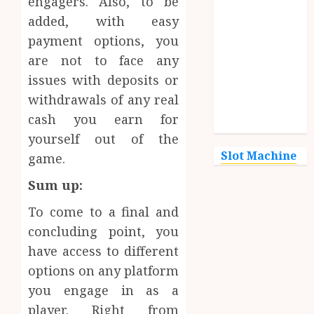
engagers. Also, to be
Betting
added, with easy
casino
payment options, you
Gambling
are not to face any
Lottery
issues with deposits or
Online Casino
withdrawals of any real
Poker
cash you earn for
slot
yourself out of the
Slot Machine
game.
Sum up:
To come to a final and
concluding point, you
have access to different
options on any platform
you engage in as a
player. Right from