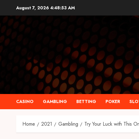
Skip
August 7, 2026
4:48:54 AM
to
content
CASINO
GAMBLING
BETTING
POKER
SLO
Home
2021
Gambling
Try Your Luck with This 