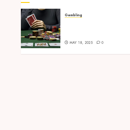
Gambling
Amazing Sportsbook
Techniques: Easy Actions
to Ensure Success
MAY 18, 2025
0