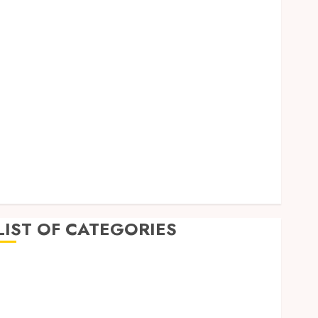
November 2019
October 2019
September 2019
August 2019
July 2019
June 2019
May 2019
April 2019
March 2019
February 2019
January 2019
LIST OF CATEGORIES
Betting
casino
Gambling