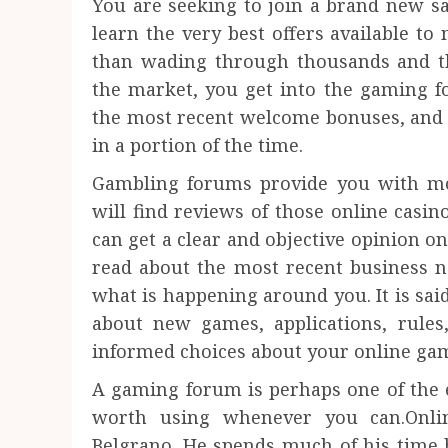
You are seeking to join a brand new s
learn the very best offers available to
than wading through thousands and th
the market, you get into the gaming for
the most recent welcome bonuses, and y
in a portion of the time.
Gambling forums provide you with mor
will find reviews of those online casin
can get a clear and objective opinion on 
read about the most recent business n
what is happening around you. It is sai
about new games, applications, rules
informed choices about your online gam
A gaming forum is perhaps one of the es
worth using whenever you can.Online
Belgrano. He spends much of his time 