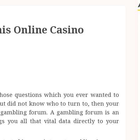
is Online Casino
 those questions which you ever wanted to
ut did not know who to turn to, then your
 gambling forum. A gambling forum is an
s you all that vital data directly to your