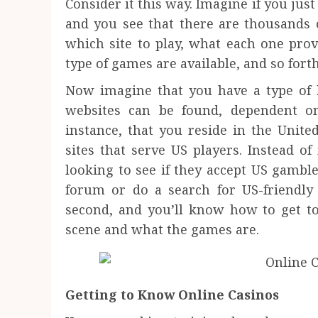
Consider it this way. Imagine if you jus
and you see that there are thousands
which site to play, what each one prov
type of games are available, and so fort
Now imagine that you have a type of 
websites can be found, dependent on
instance, that you reside in the Unit
sites that serve US players. Instead 
looking to see if they accept US gamble
forum or do a search for US-friendly s
second, and you’ll know how to get to
scene and what the games are.
Getting to Know Online Casinos