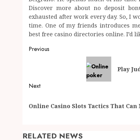
Discover more about no deposit bonus
exhausted after work every day. So, I w
time. One of my friends introduces me
best free casino directories online. I’d li
Post
Previous
navigation
Previous
Play Ju
post:
Next
Next
Online Casino Slots Tactics That Ca
post:
RELATED NEWS