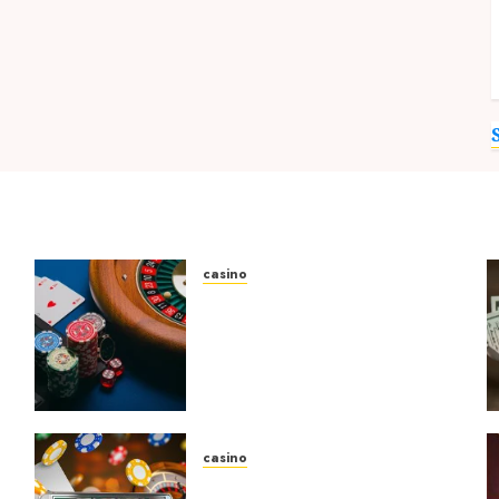
s
casino
Transform Online Baccarat
Experiences Through
Patient Planning and
Consistent
ResponsibleParticipation
Habits
JULY 11, 2026
0
casino
Pursue Engaging Gameplay