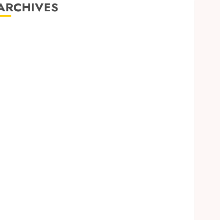
ARCHIVES
July 2026
June 2026
May 2026
April 2026
March 2026
February 2026
January 2026
December 2025
November 2025
October 2025
September 2025
August 2025
July 2025
June 2025
May 2025
April 2025