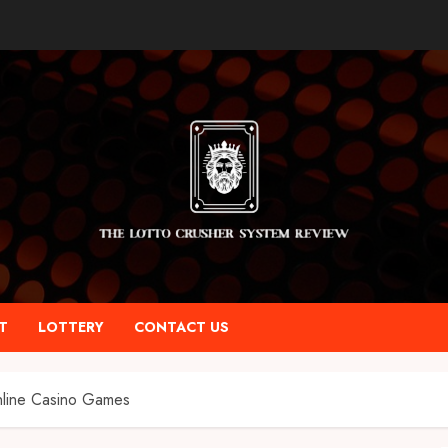
T
LOTTERY
CONTACT US
Online Casino Games