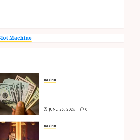
Lottery
Online Casino
Poker
lot
Slot Machine
casino
How to get premium digital
lottery markets with a
secure link
JUNE 25, 2026
0
casino
Multiplayer Features