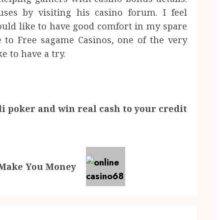
es by visiting his casino forum. I feel
ould like to have good comfort in my spare
 to Free sagame Casinos, one of the very
ke to have a try.
di poker and win real cash to your credit
n Make You Money