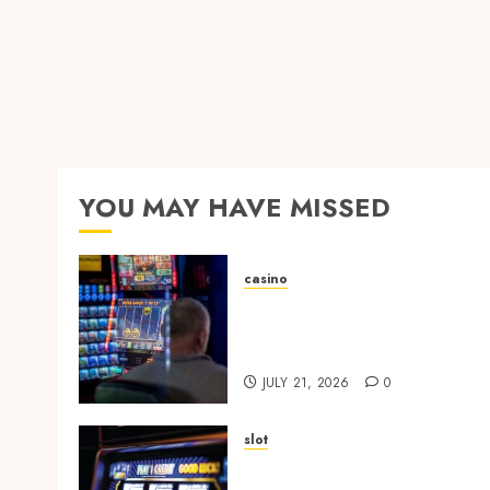
YOU MAY HAVE MISSED
casino
Slot Festival Promotions
Encouraging Seasonal
Participation
JULY 21, 2026
0
slot
Transforming Free Time