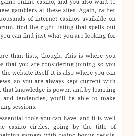
agame online casino, and you also want to
 new gamblers at these sites. Again, rather
ousands of internet casinos available on
um, find the right listing that spells out
ou can find just what you are looking for
e than lists, though. This is where you
os that you are considering joining so you
the website itself. It is also where you can
ews, so you are always kept current with
d that knowledge is power, and by learning
, and tendencies, you’ll be able to make
ing sessions.
sential tools you can have, and it is well
 casino circles, going by the title of
helping gamers with casino bonus details.