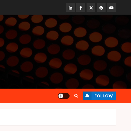
linkedin
facebook
twitter
pinterest
youtube
FOLLOW