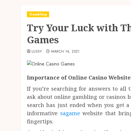
Gambling
Try Your Luck with Th
Games
LUSSY
MARCH 14, 2021
Importance of Online Casino Website
If you’re searching for answers to all
ask about online gambling or casinos b
search has just ended when you get a
informative
sagame
website that bring
fingertips.