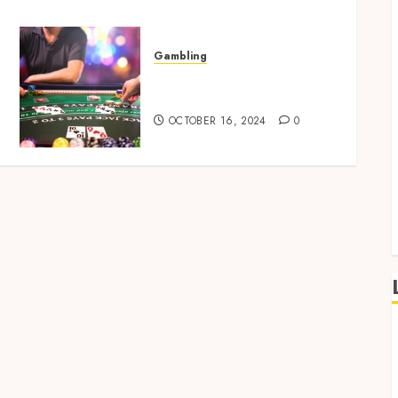
Gambling
How to Balance Fun and
Profit in Online Gaming?
OCTOBER 16, 2024
0