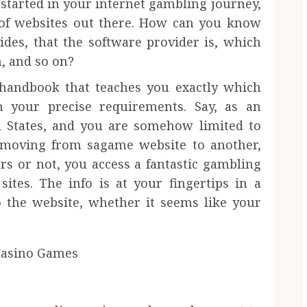
t started in your internet gambling journey,
 of websites out there. How can you know
ides, that the software provider is, which
h, and so on?
handbook that teaches you exactly which
 your precise requirements. Say, as an
ed States, and you are somehow limited to
of moving from sagame website to another,
rs or not, you access a fantastic gambling
ites. The info is at your fingertips in a
 the website, whether it seems like your